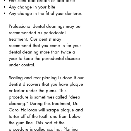
Persistent bad breath or bad taste
Any change in your bite
Any change in the fit of your dentures
Professional dental cleanings may be
recommended as periodontal
treatment. Our dentist may
recommend that you come in for your
dental cleaning more than twice a
year to keep the periodontal disease
under control.
Scaling and root planing is done if our
dentist discovers that you have plaque
or tartar under the gums. This
procedure is sometimes called “deep
cleaning.” During this treatment, Dr.
Carol Halloran will scrape plaque and
tartar off of the tooth and from below
the gum line. This part of the
procedure is called scaling. Planing