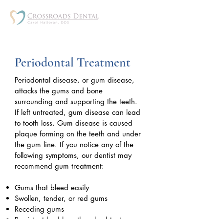
Periodontal Treatment
Periodontal disease, or gum disease,
attacks the gums and bone
surrounding and supporting the teeth.
If left untreated, gum disease can lead
to tooth loss. Gum disease is caused
plaque forming on the teeth and under
the gum line. If you notice any of the
following symptoms, our dentist may
recommend gum treatment:
Gums that bleed easily
Swollen, tender, or red gums
Receding gums