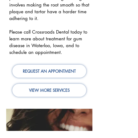
involves making the root smooth so that
plaque and tartar have a harder time
adhering to it.
Please call Crossroads Dental today to
learn more about treatment for gum
disease in Waterloo, Iowa, and to
schedule an appointment.
REQUEST AN APPOINTMENT
VIEW MORE SERVICES